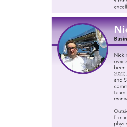
stron
excel
Ni
Busi
Nick 
over 
been 
2020)
and S
commu
team 
manag
Outsi
firm 
physi