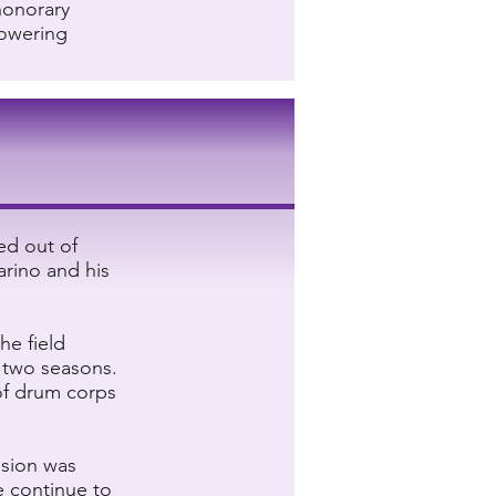
honorary
powering
ed out of
arino and his
he field
r two seasons.
of drum corps
ision was
e continue to