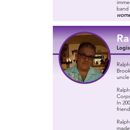
immer
band 
women
Ra
Logis
Ralph
Brook
uncle
Ralph
Corps
In 20
friend
Ralph
made 