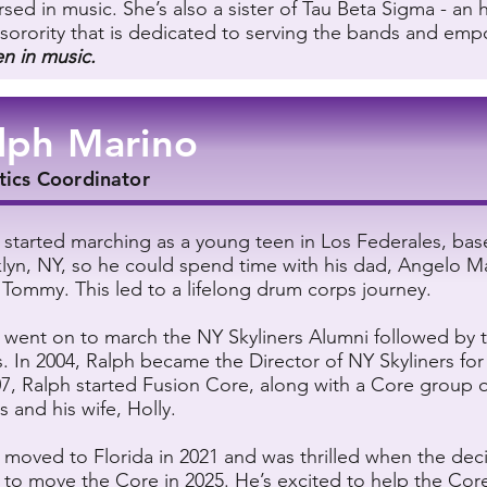
sed in music. She’s also a sister of Tau Beta Sigma - an 
sorority that is dedicated to serving the bands and em
 in music.
lph Marino
tics Coordinator
 started marching as a young teen in Los Federales, bas
lyn, NY, so he could spend time with his dad, Angelo M
 Tommy. This led to a lifelong drum corps journey.
 went on to march the NY Skyliners Alumni followed by t
. In 2004, Ralph became the Director of NY Skyliners fo
07, Ralph started Fusion Core, along with a Core group 
s and his wife, Holly.
 moved to Florida in 2021 and was thrilled when the dec
to move the Core in 2025. He’s excited to help the Cor