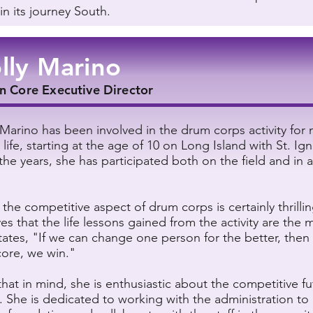
in its journey South.
lly Marino
n Core Executive Director
 Marino has been involved in the drum corps activity for 
 life, starting at the age of 10 on Long Island with St. Ign
the years, she has participated both on the field and in a
 the competitive aspect of drum corps is certainly thrillin
es that the life lessons gained from the activity are the 
tates, "If we can change one person for the better, then
core, we win."
that in mind, she is enthusiastic about the competitive fu
. She is dedicated to working with the administration to 