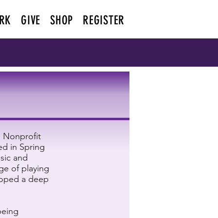
RK
GIVE
SHOP
REGISTER
n Nonprofit
ed in Spring
usic and
ge of playing
loped a deep
being