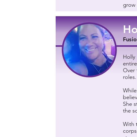
grow 
Ho
Fusio
Holly
entire
Over 
roles.
While
believ
She s
the s
With 
corps