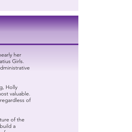
nearly her
atius Girls.
dministrative
g, Holly
most valuable.
 regardless of
ture of the
build a