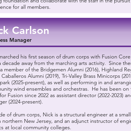
g foundation and collaborate with the staff in the pursuit
lence for all members.
ck Carlson
ness Manager
marched his first season of drum corps with Fusion Core 
a decade away from the marching arts activity. Since the
a member of the Bridgemen Alumni (2016), Highland Re
, Caballeros Alumni (2019), Tri-Valley Brass Minicorps (20
park (2025-present), as well as performing in and arrangi
nity wind ensembles and orchestras. He has been on 
for Fusion since 2022 as assistant director (2022-2023) a
er (2024-present).
de of drum corps, Nick is a structural engineer at a smal
in northern New Jersey, and an adjunct instructor of eng
cs at local community colleges.