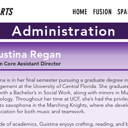
ARTS
HOME
FUSION
SPA
Administration
ustina Regan
n Core Assistant Director
ina is in her final semester pursuing a graduate degree i
ement at the University of Central Florida. She graduat
with a Bachelor’s in Social Work, along with minors in M
ology. Throughout her time at UCF, she’s had the privile
lto saxophone in the Marching Knights, where she deve
ciation for both music and teamwork.
de of academics, Guistina enjoys crafting, reading, and 