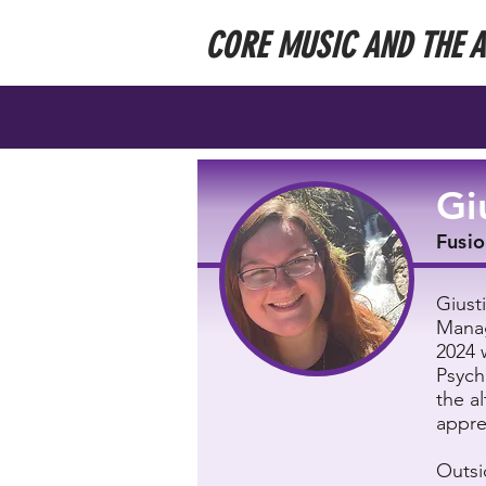
CORE MUSIC AND THE 
Gi
Fusio
Giust
Manag
2024 
Psych
the a
appre
Outsi