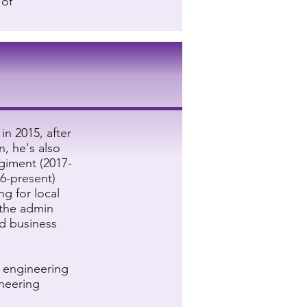
 of
in 2015, after
n, he's also
giment (2017-
16-present)
ng for local
the admin
nd business
l engineering
ineering