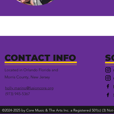
CONTACT INFO
S
Located in Orlando Florida and
Morris County, New Jersey
holly.marino@fusioncore.org
(973) 945-5367
©2024-2025 by Core Music & The Arts Inc. a Registered 501(c) (3) Not-