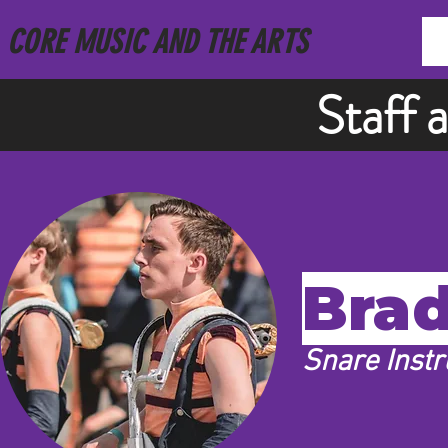
CORE MUSIC AND THE ARTS
Staff 
Brad
Snare Instr