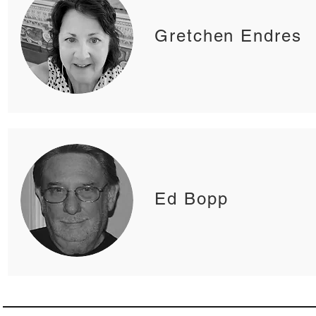
Gretchen Endres
Ed Bopp