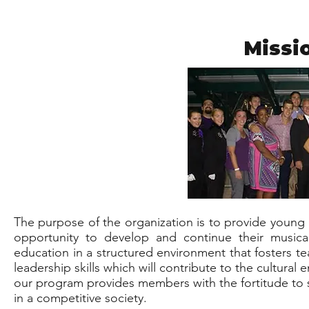
Missi
The purpose of the organization is to provide young 
opportunity to develop and continue their musica
education in a structured environment that fosters te
leadership skills which will contribute to the cultura
our program provides members with the fortitude to 
in a competitive society.