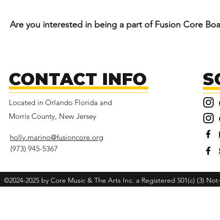
Are you interested in being a part of
Fusion
Core Boar
CONTACT INFO
S
Located in Orlando Florida and
Morris County, New Jersey
holly.marino@fusioncore.org
(973) 945-5367
©2024-2025 by Core Music & The Arts Inc. a Registered 501(c) (3) Not-