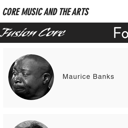
CORE MUSIC AND THE ARTS
Fo
Maurice Banks