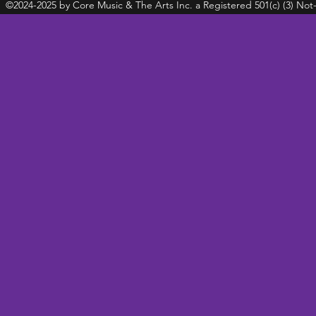
©2024-2025 by Core Music & The Arts Inc. a Registered 501(c) (3) Not-