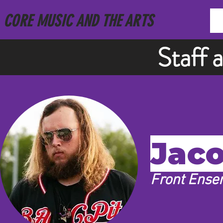
CORE MUSIC AND THE ARTS
Staff 
Jaco
Front Ense