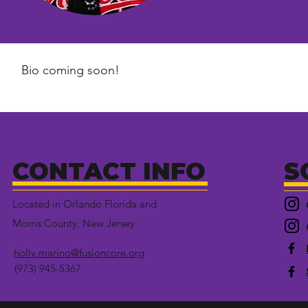
Bio coming soon!
CONTACT INFO
S
Located in Orlando Florida and
Morris County, New Jersey
holly.marino@fusioncore.org
(973) 945-5367