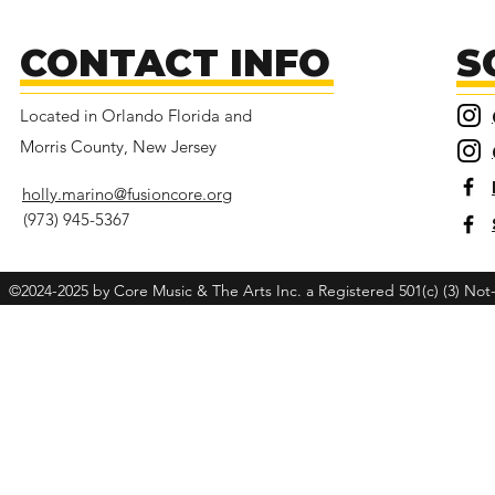
CONTACT INFO
S
Located in Orlando Florida and
Morris County, New Jersey
holly.marino@fusioncore.org
(973) 945-5367
©2024-2025 by Core Music & The Arts Inc. a Registered 501(c) (3) Not-