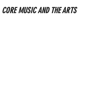
CORE MUSIC AND THE ARTS