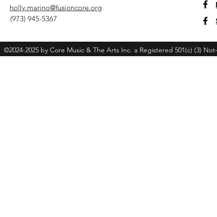
holly.marino@fusioncore.org
(973) 945-5367
©2024-2025 by Core Music & The Arts Inc. a Registered 501(c) (3) Not-