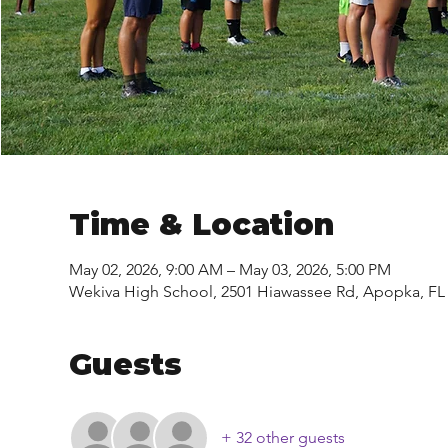
Time & Location
May 02, 2026, 9:00 AM – May 03, 2026, 5:00 PM
Wekiva High School, 2501 Hiawassee Rd, Apopka, FL
Guests
+ 32 other guests