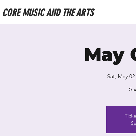
CORE MUSIC AND THE ARTS
May 
Sat, May 02
Gua
Ticke
Se