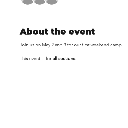
About the event
Join us on May 2 and 3 for our first weekend camp.
This event is for 
all sections
.