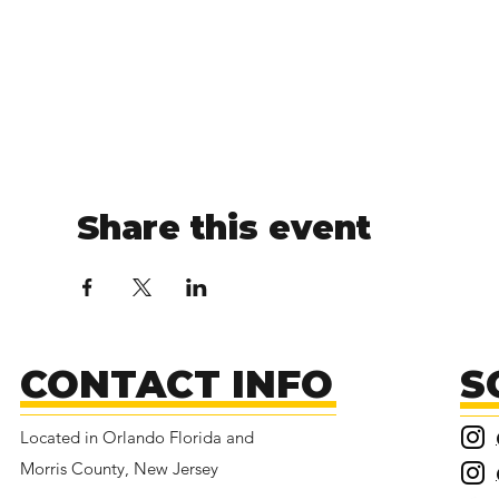
Share this event
CONTACT INFO
S
Located in Orlando Florida and
Morris County, New Jersey