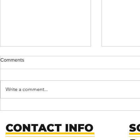
Comments
Write a comment...
MENDED: Fu
Support Fusion Core on
Giving Tuesday!
CONTACT INFO
S