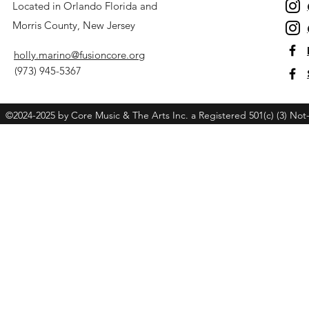
Located in Orlando Florida and
Morris County, New Jersey
holly.marino@fusioncore.org
(973) 945-5367
©2024-2025 by Core Music & The Arts Inc. a Registered 501(c) (3) Not-