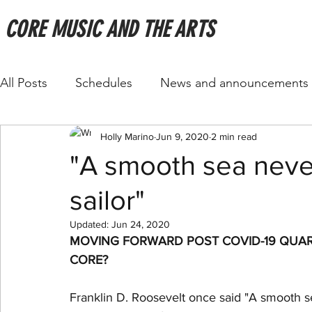
CORE MUSIC AND THE ARTS
All Posts
Schedules
News and announcements
Holly Marino
Jun 9, 2020
2 min read
"A smooth sea neve
sailor"
Updated:
Jun 24, 2020
MOVING FORWARD POST COVID-19 QUAR
CORE?
Franklin D. Roosevelt once said "A smooth se