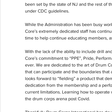
been set by the state of NJ and the rest of t
under CDC guidelines. 
While the Administration has been busy worki
Core’s extremely dedicated staff has continu
time to help continue educating members, as 
With the lack of the ability to include drill a
Core’s commitment to “PPE”, Pride, Perform
ever. We are dedicated to the art of Drum Co
that can participate and the boundaries that 
looks forward to “fielding” a product that dem
dedication from the membership and a perform
current limitations. Learning how to operate 
the drum corps arena post Covid. 