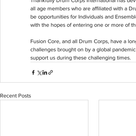
Thankfully Drum Corps International has deve
all age members who are affiliated with a D
be opportunities for Individuals and Ensembl
with the hopes of entering one or more of th
Fusion Core, and all Drum Corps, have a long
challenges brought on by a global pandemic w
support us during these challenging times.
Recent Posts