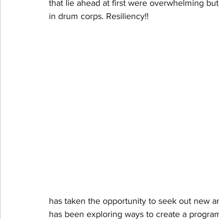
that lie ahead at first were overwhelming but
in drum corps. Resiliency!!
has taken the opportunity to seek out new a
has been exploring ways to create a program t