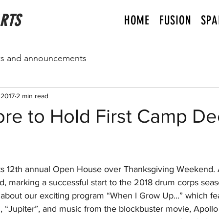
ARTS
HOME
FUSION
SPA
s and announcements
 2017
2 min read
re to Hold First Camp De
d, marking a successful start to the 2018 drum corps sea
r about our exciting program “When I Grow Up...” which fea
”, “Jupiter”, and music from the blockbuster movie, Apollo 