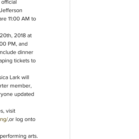
official 
Jefferson 
are 11:00 AM to 
 20th, 2018 at 
:00 PM, and 
include dinner 
ping tickets to 
ca Lark will 
arter member, 
eryone updated 
 visit 
ing/
,or log onto 
 performing arts.