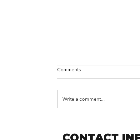
Comments
Write a comment...
Support Fusion Core on
Giving Tuesday!
CONTACT IN