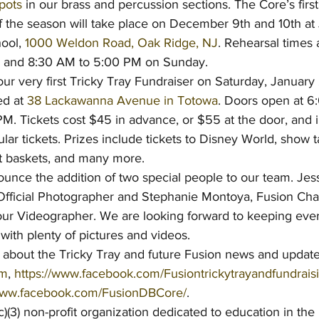
spots
 in our brass and percussion sections. The Core’s first 
 the season will take place on December 9th and 10th at 
ool, 
1000 Weldon Road, Oak Ridge, NJ
. Rehearsal times 
 and 8:30 AM to 5:00 PM on Sunday.
 our very first Tricky Tray Fundraiser on Saturday, January
d at 
38 Lackawanna Avenue in Totowa
. Doors open at 6
0 PM. Tickets cost $45 in advance, or $55 at the door, and 
lar tickets. Prizes include tickets to Disney World, show ta
ft baskets, and many more.
unce the addition of two special people to our team. Jessi
 Official Photographer and Stephanie Montoya, Fusion Ch
s our Videographer. We are looking forward to keeping ev
with plenty of pictures and videos.
about the Tricky Tray and future Fusion news and updates,
om
, 
https://www.facebook.com/Fusiontrickytrayandfundrais
ww.facebook.com/FusionDBCore/
.
c)(3) non-profit organization dedicated to education in the