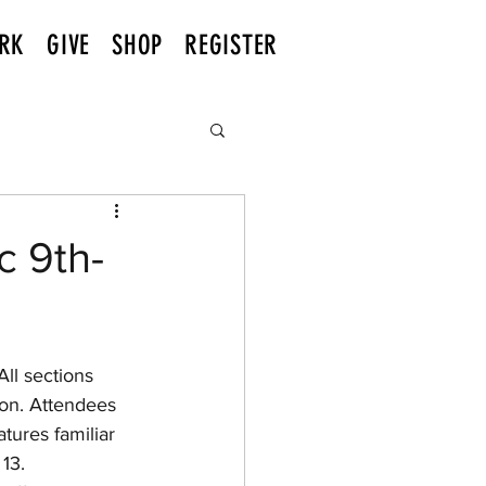
RK
GIVE
SHOP
REGISTER
c 9th-
son. Attendees 
tures familiar 
13.