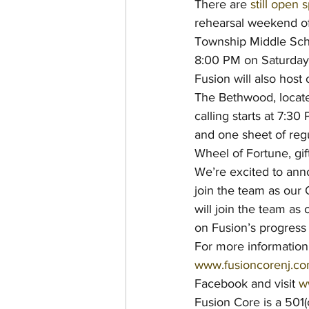
There are 
still open 
rehearsal weekend of
Township Middle Sch
8:00 PM on Saturday
Fusion will also host
The Bethwood, locate
calling starts at 7:3
and one sheet of regu
Wheel of Fortune, gi
We’re excited to anno
join the team as our
will join the team a
on Fusion’s progress 
For more information 
www.fusioncorenj.c
Facebook and visit 
w
Fusion Core is a 501(