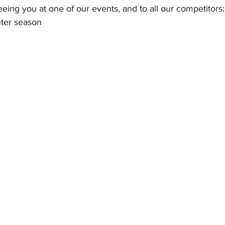
eing you at one of our events, and to all our competitors:
nter season 