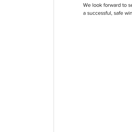
We look forward to se
a successful, safe wi