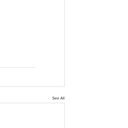
See All