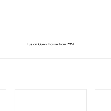
Fusion Open House from 2014