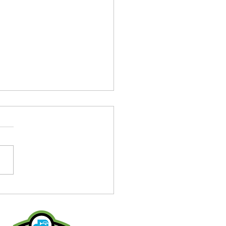
on Alum joins Fusion
's 2025 Staff