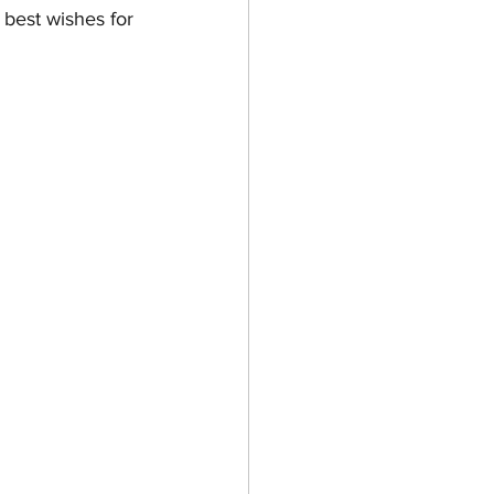
 best wishes for 