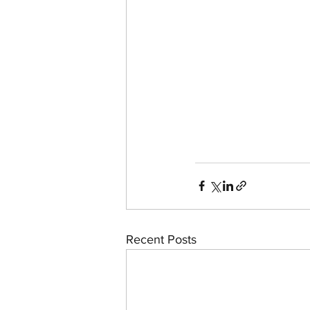
Recent Posts