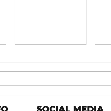
MENDED: Fusion Core 2025
Fusi
Core
FO
SOCIAL MEDIA