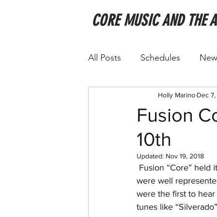
CORE MUSIC AND THE 
All Posts
Schedules
New
Holly Marino
Dec 7,
Fusion Co
10th
Updated:
Nov 19, 2018
 Fusion “Core” held its 12th annual Open House over Thanksgiving Weekend. All sections 
were well represente
were the first to hea
tunes like “Silverado