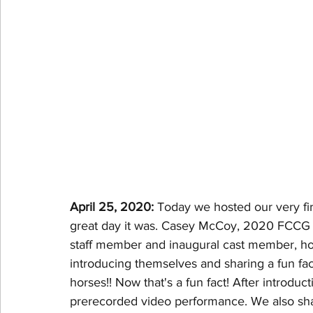
April 25, 2020: 
Today we hosted our very fir
great day it was. Casey McCoy, 2020 FCCG 
staff member and inaugural cast member, host
introducing themselves and sharing a fun f
horses!! Now that's a fun fact! After introdu
prerecorded video performance. We also shar