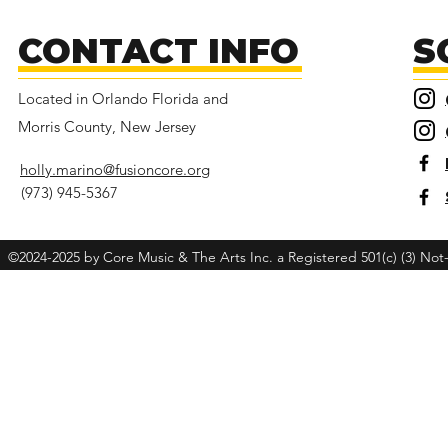
Giving Tuesday!
CONTACT INFO
S
Located in Orlando Florida and
Morris County, New Jersey
holly.marino@fusioncore.org
(973) 945-5367
©2024-2025 by Core Music & The Arts Inc. a Registered 501(c) (3) Not-