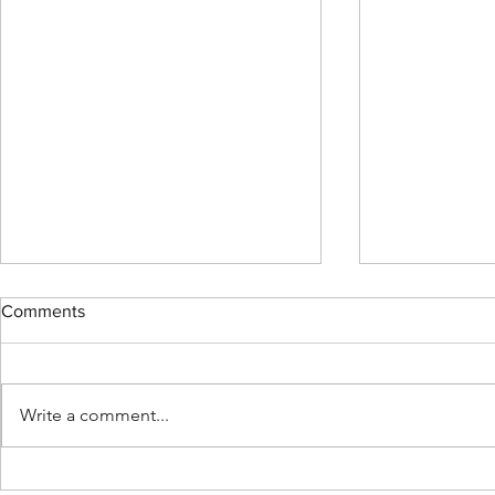
Comments
Write a comment...
MENDED: Fu
Support Fusion Core on