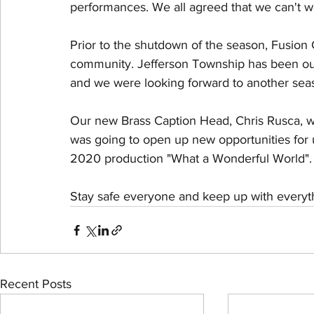
performances. We all agreed that we can't wa
Prior to the shutdown of the season, Fusion 
community. Jefferson Township has been our
and we were looking forward to another seas
Our new Brass Caption Head, Chris Rusca, w
was going to open up new opportunities for 
2020 production "What a Wonderful World". We
Stay safe everyone and keep up with everyth
Recent Posts