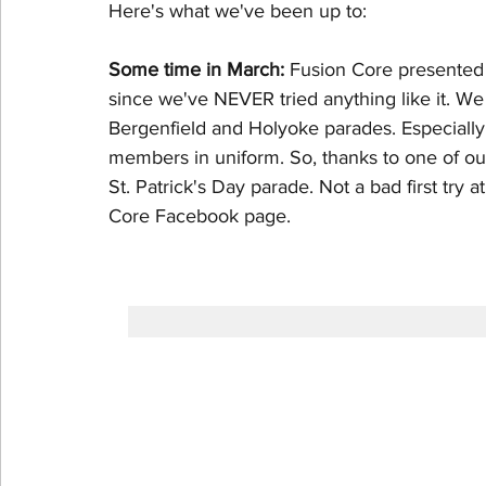
Here's what we've been up to:
Some time in March:
 Fusion Core presented o
since we've NEVER tried anything like it. W
Bergenfield and Holyoke parades. Especially
members in uniform. So, thanks to one of ou
St. Patrick's Day parade. Not a bad first try a
Core Facebook page.