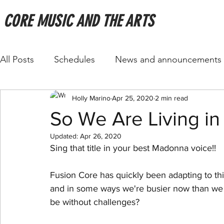
CORE MUSIC AND THE ARTS
All Posts
Schedules
News and announcements
Holly Marino
Apr 25, 2020
2 min read
So We Are Living in a 
Updated:
Apr 26, 2020
Sing that title in your best Madonna voice!! 
Fusion Core has quickly been adapting to this 
and in some ways we're busier now than we 
be without challenges?