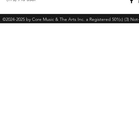
©2024-2025 by Core Music & The Arts Inc. a Registered 501(c) (3) Not-