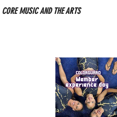
CORE MUSIC AND THE ARTS