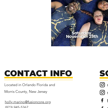
CONTACT INFO
S
Located in Orlando Florida and
Morris County, New Jersey
holly.marino@fusioncore.org
(973) 945-5367