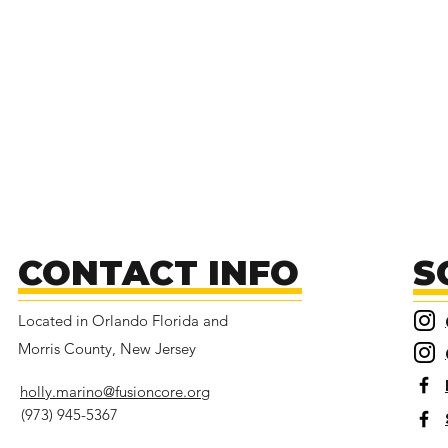
CONTACT INFO
S
Located in Orlando Florida and
Morris County, New Jersey
holly.marino@fusioncore.org
(973) 945-5367