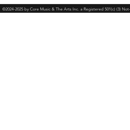
©2024-2025 by Core Music & The Arts Inc. a Registered 501(c) (3) Not-