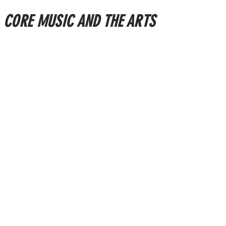
CORE MUSIC AND THE ARTS