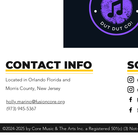
CONTACT INFO
S
Located in Orlando Florida and
Morris County, New Jersey
holly.marino@fusioncore.org
(973) 945-5367
©2024-2025 by Core Music & The Arts Inc. a Registered 501(c) (3) Not-