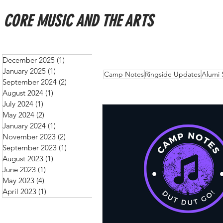
CORE MUSIC AND THE ARTS
December 2025
(1)
1 post
January 2025
(1)
1 post
All Posts
Schedules
New
Camp Notes
Ringside Updates
Alumi 
September 2024
(2)
2 posts
August 2024
(1)
1 post
July 2024
(1)
1 post
May 2024
(2)
2 posts
January 2024
(1)
1 post
November 2023
(2)
2 posts
September 2023
(1)
1 post
August 2023
(1)
1 post
June 2023
(1)
1 post
May 2023
(4)
4 posts
April 2023
(1)
1 post