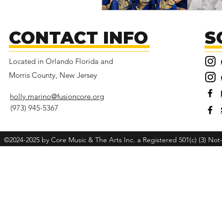
CONTACT INFO
S
Located in Orlando Florida and
Morris County, New Jersey
holly.marino@fusioncore.org
(973) 945-5367
©2024-2025 by Core Music & The Arts Inc. a Registered 501(c) (3) Not-