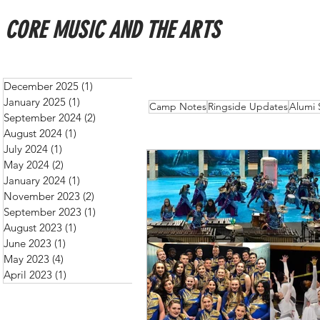
CORE MUSIC AND THE ARTS
December 2025
(1)
1 post
January 2025
(1)
1 post
All Posts
Schedules
New
Camp Notes
Ringside Updates
Alumi 
September 2024
(2)
2 posts
August 2024
(1)
1 post
July 2024
(1)
1 post
May 2024
(2)
2 posts
January 2024
(1)
1 post
November 2023
(2)
2 posts
September 2023
(1)
1 post
August 2023
(1)
1 post
June 2023
(1)
1 post
May 2023
(4)
4 posts
April 2023
(1)
1 post