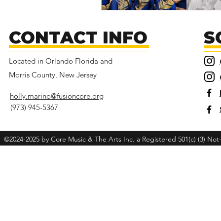
CONTACT INFO
S
Located in Orlando Florida and
Morris County, New Jersey
holly.marino@fusioncore.org
(973) 945-5367
©2024-2025 by Core Music & The Arts Inc. a Registered 501(c) (3) Not-