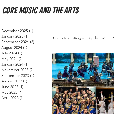
CORE MUSIC AND THE ARTS
December 2025
(1)
1 post
January 2025
(1)
1 post
All Posts
Schedules
New
Camp Notes
Ringside Updates
Alumi 
September 2024
(2)
2 posts
August 2024
(1)
1 post
July 2024
(1)
1 post
May 2024
(2)
2 posts
January 2024
(1)
1 post
November 2023
(2)
2 posts
September 2023
(1)
1 post
August 2023
(1)
1 post
June 2023
(1)
1 post
May 2023
(4)
4 posts
April 2023
(1)
1 post