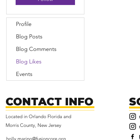
Profile
Blog Posts
Blog Comments
Blog Likes
Events
CONTACT INFO
S
Located in Orlando Florida and
Morris County, New Jersey
holly.marino@fusioncore.org