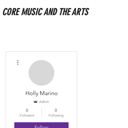
CORE MUSIC AND THE ARTS
More actions
Holly Marino
Admin
0
0
Followers
Following
Follow