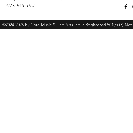
(973) 945-5367
©2024-2025 by Core Music & The Arts Inc. a Registered 501(c) (3) Not-