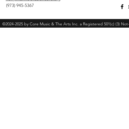
(973) 945-5367
©2024-2025 by Core Music & The Arts Inc. a Registered 501(c) (3) Not-