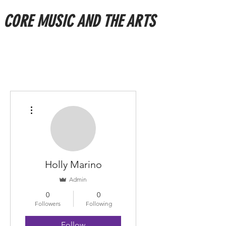
CORE MUSIC AND THE ARTS
More actions
Holly Marino
Admin
0
0
Followers
Following
Follow