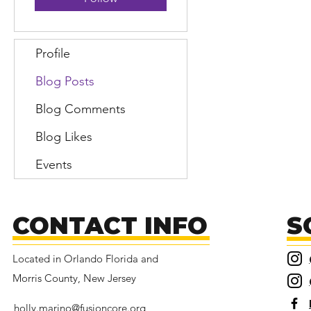
Profile
Blog Posts
Blog Comments
Blog Likes
Events
CONTACT INFO
S
Located in Orlando Florida and
Morris County, New Jersey
holly.marino@fusioncore.org