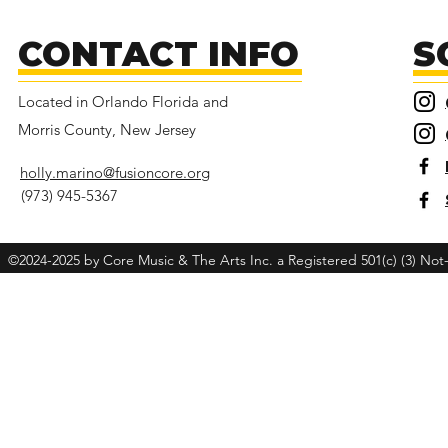
CONTACT INFO
S
Located in Orlando Florida and
Morris County, New Jersey
holly.marino@fusioncore.org
(973) 945-5367
©2024-2025 by Core Music & The Arts Inc. a Registered 501(c) (3) Not-