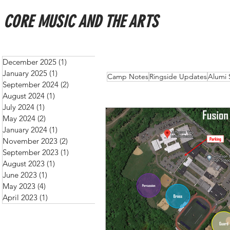
CORE MUSIC AND THE ARTS
December 2025
(1)
1 post
January 2025
(1)
1 post
All Posts
Schedules
New
Camp Notes
Ringside Updates
Alumi 
September 2024
(2)
2 posts
August 2024
(1)
1 post
July 2024
(1)
1 post
May 2024
(2)
2 posts
January 2024
(1)
1 post
November 2023
(2)
2 posts
September 2023
(1)
1 post
August 2023
(1)
1 post
June 2023
(1)
1 post
May 2023
(4)
4 posts
April 2023
(1)
1 post